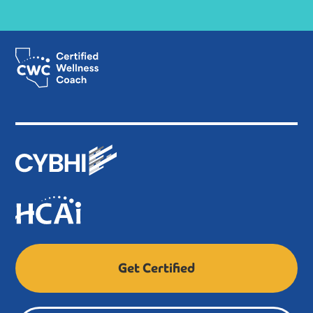
be provided by qualified professionals, such as PPS-
credentialed staff, licensed clinicians, or other
trained behavioral health supervisors.
Builds on the Certified Wellness Coach I curriculum
and prepares graduates with more advanced
behavioral health knowledge and skills.
After completing this program, you’ll get a Bachelor’s
Degree and become a Certified Wellness Coach II.
Both paths make sure Certified Wellness Coaches are
ready to help a wide range of people and communities.
They can provide basic support and more specialized
help too.
Get Certified