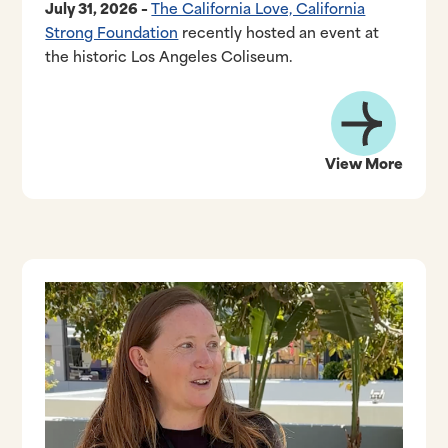
July 31, 2026 –
The California Love, California
Strong Foundation
recently hosted an event at
the historic Los Angeles Coliseum.
View More