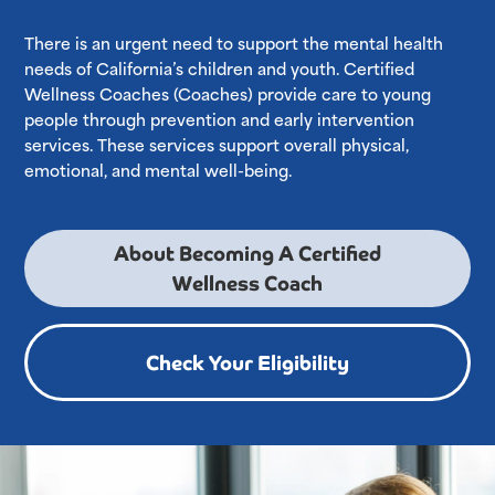
There is an urgent need to support the mental health
needs of California’s children and youth. Certified
Wellness Coaches (Coaches) provide care to young
people through prevention and early intervention
services. These services support overall physical,
emotional, and mental well-being.
About Becoming A Certified
Wellness Coach
Check Your Eligibility