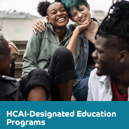
HCAI-Designated Education
Programs