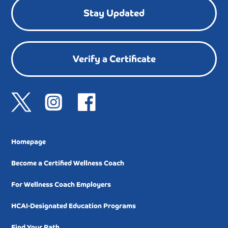
Stay Updated
Verify a Certificate
Homepage
Become a Certified Wellness Coach
For Wellness Coach Employers
HCAI-Designated Education Programs
Find Your Path