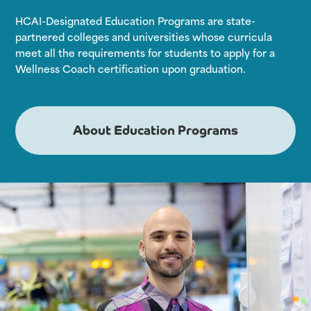
HCAI-Designated Education Programs are state-
partnered colleges and universities whose curricula
meet all the requirements for students to apply for a
Wellness Coach certification upon graduation.
About Education Programs