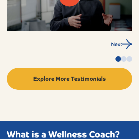
Next
Explore More Testimonials
What is a Wellness Coach?