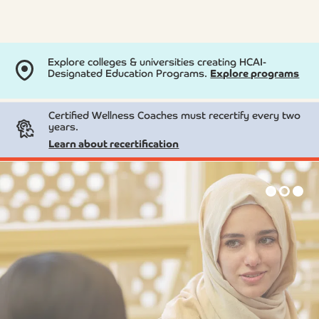
Explore colleges & universities creating HCAI-
Designated Education Programs.
Explore programs
Certified Wellness Coaches must recertify every two
years.
Learn about recertification
Skip
to
content