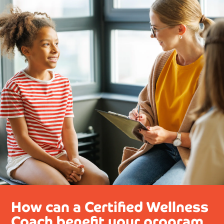
How can a Certified Wellness
Coach benefit your program