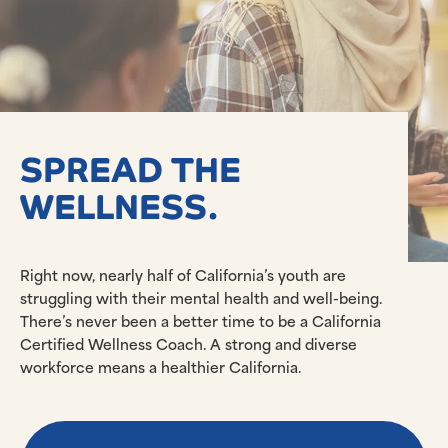
SPREAD THE
WELLNESS.
Right now, nearly half of California’s youth are
struggling with their mental health and well-being.
There’s never been a better time to be a California
Certified Wellness Coach. A strong and diverse
workforce means a healthier California.