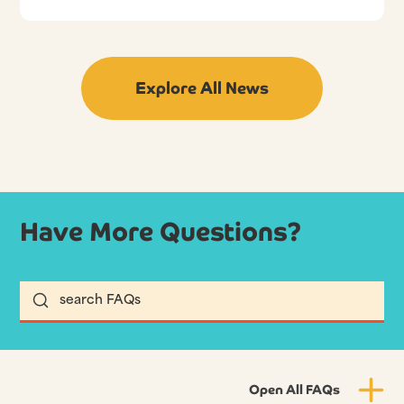
Explore All News
Have More Questions?
Open All FAQs