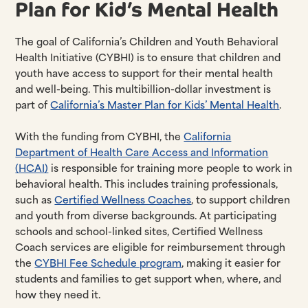
Plan for Kid’s Mental Health
The goal of California’s Children and Youth Behavioral
Health Initiative (CYBHI) is to ensure that children and
youth have access to support for their mental health
and well-being. This multibillion-dollar investment is
part of
California’s Master Plan for Kids’ Mental Health
.
With the funding from CYBHI, the
California
Department of Health Care Access and Information
(HCAI)
is responsible for training more people to work in
behavioral health. This includes training professionals,
such as
Certified Wellness Coaches
, to support children
and youth from diverse backgrounds. At participating
schools and school-linked sites, Certified Wellness
Coach services are eligible for reimbursement through
the
CYBHI Fee Schedule program
, making it easier for
students and families to get support when, where, and
how they need it.