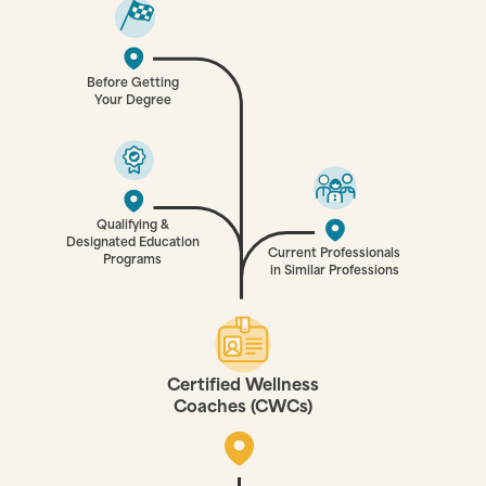
Before Getting
Your Degree
Qualifying &
Designated Education
Current Professionals
Programs
in Similar Professions
Certified Wellness
Coaches (CWCs)