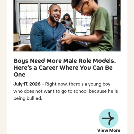
Boys Need More Male Role Models.
Here’s a Career Where You Can Be
One
July 17, 2026
– Right now, there’s a young boy
who does not want to go to school because he is
being bullied.
View More