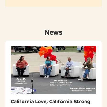
News
California Love, California Strong