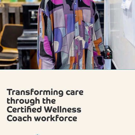
Transforming care
through the
Certified Wellness
Coach workforce