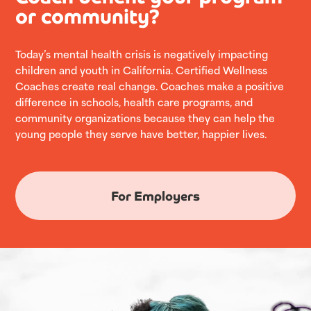
or community?
Today’s mental health crisis is negatively impacting
children and youth in California. Certified Wellness
Coaches create real change. Coaches make a positive
difference in schools, health care programs, and
community organizations because they can help the
young people they serve have better, happier lives.
For Employers