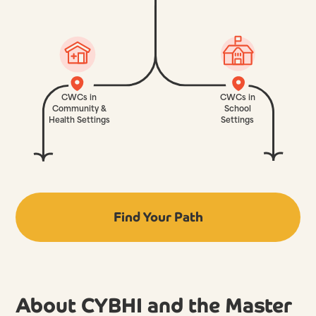
CWCs in
CWCs in
Community &
School
Health Settings
Settings
Find Your Path
About CYBHI and the Master