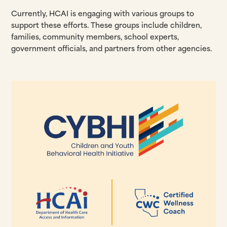
Currently, HCAI is engaging with various groups to
support these efforts. These groups include children,
families, community members, school experts,
government officials, and partners from other agencies.