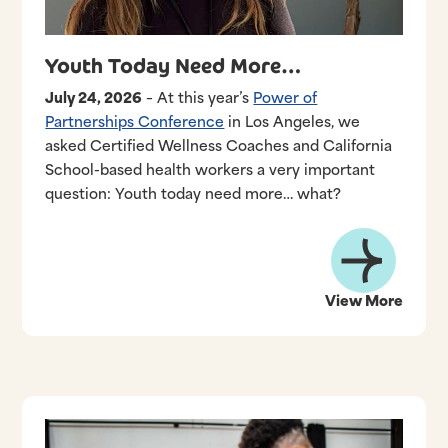
Youth Today Need More…
July 24, 2026
– At this year’s
Power of
Partnerships Conference
in Los Angeles, we
asked Certified Wellness Coaches and California
School-based health workers a very important
question: Youth today need more… what?
View More