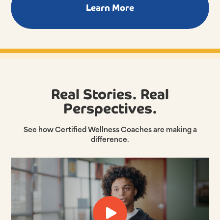
Learn More
Real Stories. Real
Perspectives.
See how Certified Wellness Coaches are making a
difference.